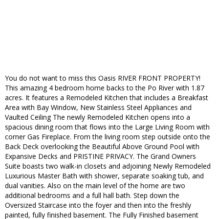
You do not want to miss this Oasis RIVER FRONT PROPERTY!
This amazing 4 bedroom home backs to the Po River with 1.87
acres. It features a Remodeled Kitchen that includes a Breakfast
Area with Bay Window, New Stainless Steel Appliances and
Vaulted Ceiling The newly Remodeled Kitchen opens into a
spacious dining room that flows into the Large Living Room with
corner Gas Fireplace. From the living room step outside onto the
Back Deck overlooking the Beautiful Above Ground Pool with
Expansive Decks and PRISTINE PRIVACY. The Grand Owners
Suite boasts two walk-in closets and adjoining Newly Remodeled
Luxurious Master Bath with shower, separate soaking tub, and
dual vanities. Also on the main level of the home are two
additional bedrooms and a full hall bath. Step down the
Oversized Staircase into the foyer and then into the freshly
painted, fully finished basement. The Fully Finished basement