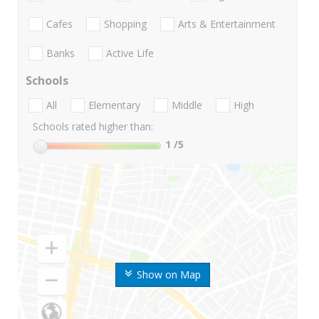
Cafes
Shopping
Arts & Entertainment
Banks
Active Life
Schools
All
Elementary
Middle
High
Schools rated higher than:
1
/5
Show on Map