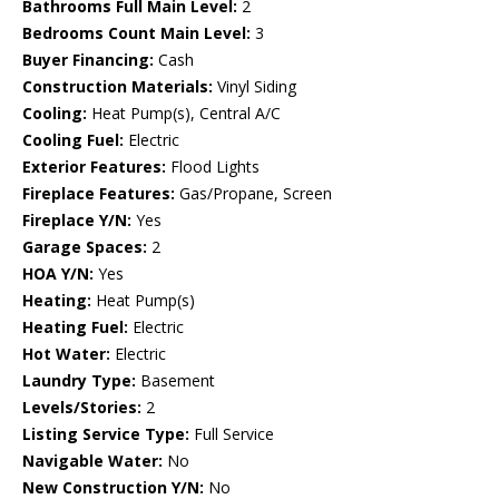
Bathrooms Full Main Level:
2
Bedrooms Count Main Level:
3
Buyer Financing:
Cash
Construction Materials:
Vinyl Siding
Cooling:
Heat Pump(s), Central A/C
Cooling Fuel:
Electric
Exterior Features:
Flood Lights
Fireplace Features:
Gas/Propane, Screen
Fireplace Y/N:
Yes
Garage Spaces:
2
HOA Y/N:
Yes
Heating:
Heat Pump(s)
Heating Fuel:
Electric
Hot Water:
Electric
Laundry Type:
Basement
Levels/Stories:
2
Listing Service Type:
Full Service
Navigable Water:
No
New Construction Y/N:
No