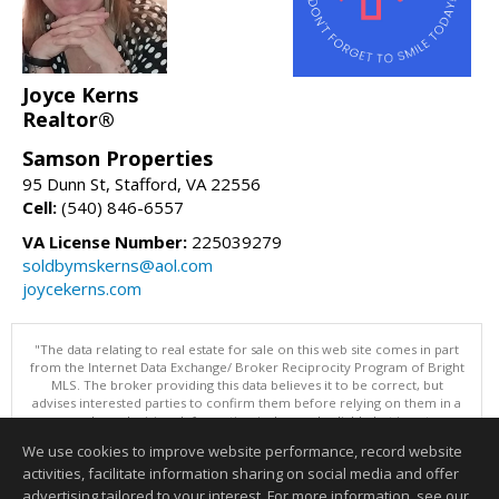
Joyce Kerns
Realtor®
Samson Properties
95 Dunn St, Stafford, VA 22556
Cell:
(540) 846-6557
VA License Number:
225039279
soldbymskerns@aol.com
joycekerns.com
"The data relating to real estate for sale on this web site comes in part
from the Internet Data Exchange/ Broker Reciprocity Program of Bright
MLS. The broker providing this data believes it to be correct, but
advises interested parties to confirm them before relying on them in a
purchase decision. Information is deemed reliable but is not
guaranteed. © 2026 Bright MLS, Inc. All rights reserved. DISCLAIMER:
We use cookies to improve website performance, record website
Data updated as of: 08/07/2026 11:06 PM"
activities, facilitate information sharing on social media and offer
Information deemed reliable but not guaranteed to be accurate.
advertising tailored to your interest. For more information, see our