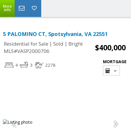
More
Info
5 PALOMINO CT, Spotsylvania, VA 22551
|
|
Residential for Sale
Sold
Bright
$400,000
MLS#VASP2000706
MORTGAGE
4
3
2278