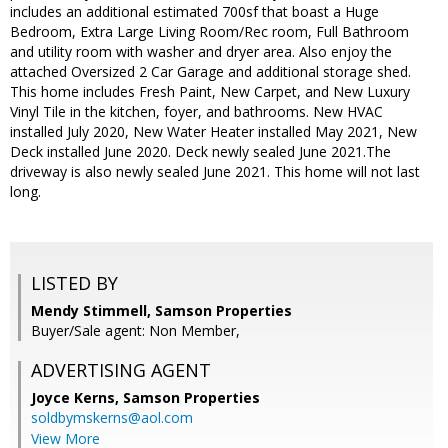
includes an additional estimated 700sf that boast a Huge
Bedroom, Extra Large Living Room/Rec room, Full Bathroom
and utility room with washer and dryer area. Also enjoy the
attached Oversized 2 Car Garage and additional storage shed.
This home includes Fresh Paint, New Carpet, and New Luxury
Vinyl Tile in the kitchen, foyer, and bathrooms. New HVAC
installed July 2020, New Water Heater installed May 2021, New
Deck installed June 2020. Deck newly sealed June 2021.The
driveway is also newly sealed June 2021. This home will not last
long.
LISTED BY
Mendy Stimmell, Samson Properties
Buyer/Sale agent: Non Member,
ADVERTISING AGENT
Joyce Kerns,
Samson Properties
soldbymskerns@aol.com
View More