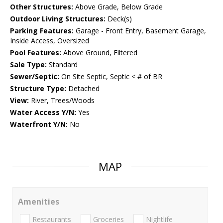
Other Structures:
Above Grade, Below Grade
Outdoor Living Structures:
Deck(s)
Parking Features:
Garage - Front Entry, Basement Garage,
Inside Access, Oversized
Pool Features:
Above Ground, Filtered
Sale Type:
Standard
Sewer/Septic:
On Site Septic, Septic < # of BR
Structure Type:
Detached
View:
River, Trees/Woods
Water Access Y/N:
Yes
Waterfront Y/N:
No
MAP
Amenities
Restaurants
Groceries
Nightlife