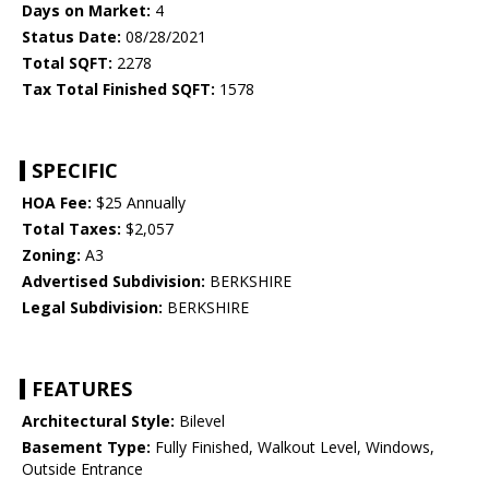
Days on Market:
4
Status Date:
08/28/2021
Total SQFT:
2278
Tax Total Finished SQFT:
1578
SPECIFIC
HOA Fee:
$25 Annually
Total Taxes:
$2,057
Zoning:
A3
Advertised Subdivision:
BERKSHIRE
Legal Subdivision:
BERKSHIRE
FEATURES
Architectural Style:
Bilevel
Basement Type:
Fully Finished, Walkout Level, Windows,
Outside Entrance