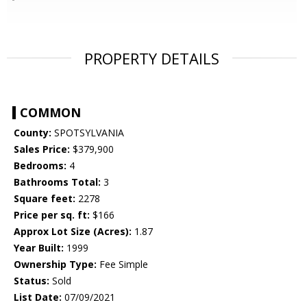
PROPERTY DETAILS
COMMON
County:
SPOTSYLVANIA
Sales Price:
$379,900
Bedrooms:
4
Bathrooms Total:
3
Square feet:
2278
Price per sq. ft:
$166
Approx Lot Size (Acres):
1.87
Year Built:
1999
Ownership Type:
Fee Simple
Status:
Sold
List Date:
07/09/2021