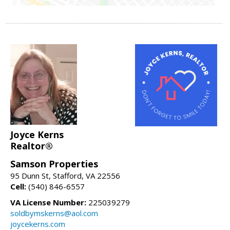
Joyce Kerns
Realtor®
Samson Properties
95 Dunn St, Stafford, VA 22556
Cell:
(540) 846-6557
VA License Number:
225039279
soldbymskerns@aol.com
joycekerns.com