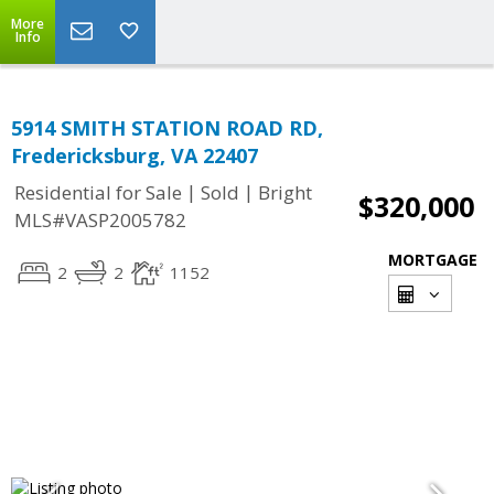
More
Info
5914 SMITH STATION ROAD RD,
Fredericksburg, VA 22407
|
|
Residential for Sale
Sold
Bright
$320,000
MLS#VASP2005782
MORTGAGE
2
2
1152