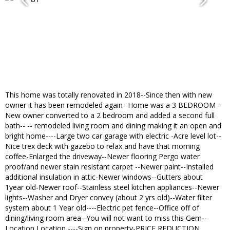
This home was totally renovated in 2018--Since then with new
owner it has been remodeled again--Home was a 3 BEDROOM -
New owner converted to a 2 bedroom and added a second full
bath-- -- remodeled living room and dining making it an open and
bright home----Large two car garage with electric -Acre level lot--
Nice trex deck with gazebo to relax and have that morning
coffee-Enlarged the driveway--Newer flooring Pergo water
proof/and newer stain resistant carpet --Newer paint--Installed
additional insulation in attic-Newer windows--Gutters about
1year old-Newer roof--Stainless steel kitchen appliances--Newer
lights--Washer and Dryer convey (about 2 yrs old)--Water filter
system about 1 Year old----Electric pet fence--Office off of
dining/living room area--You will not want to miss this Gem--
Location Location ----Sign on property-PRICE REDUCTION