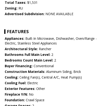
Total Taxes:
$1,531
Zoning:
RU
Advertised Subdivision:
NONE AVAILABLE
FEATURES
Appliances:
Built-In Microwave, Dishwasher, Oven/Range -
Electric, Stainless Steel Appliances
Architectural Style:
Rancher
Bathrooms Full Main Level:
2
Bedrooms Count Main Level:
2
Buyer Financing:
Conventional
Construction Materials:
Aluminum Siding, Brick
Cooling:
Ceiling Fan(s), Central A/C, Heat Pump(s)
Cooling Fuel:
Electric
Exterior Features:
Other
Fireplace Y/N:
No
Foundation:
Crawl Space
Garage Spaces:
2