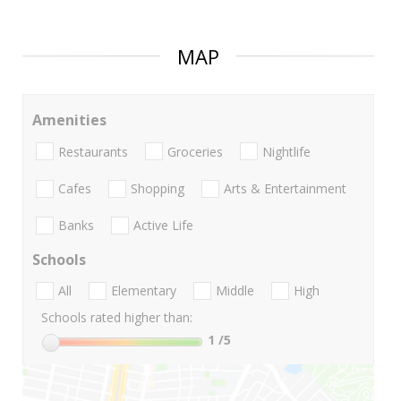
MAP
Amenities
Restaurants
Groceries
Nightlife
Cafes
Shopping
Arts & Entertainment
Banks
Active Life
Schools
All
Elementary
Middle
High
Schools rated higher than:
1
/5