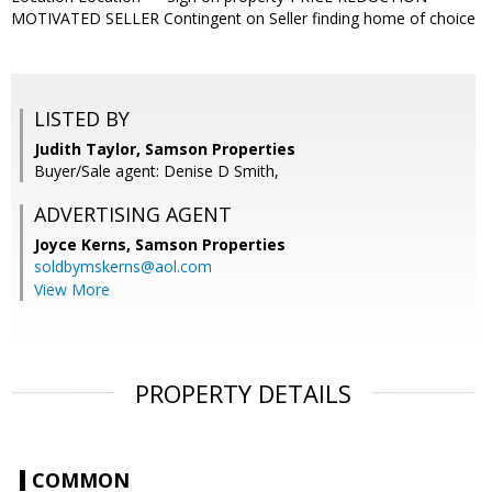
MOTIVATED SELLER Contingent on Seller finding home of choice
LISTED BY
Judith Taylor, Samson Properties
Buyer/Sale agent: Denise D Smith,
ADVERTISING AGENT
Joyce Kerns,
Samson Properties
soldbymskerns@aol.com
View More
PROPERTY DETAILS
COMMON