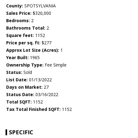
County:
SPOTSYLVANIA
Sales Price:
$320,000
Bedrooms:
2
Bathrooms Total:
2
Square feet:
1152
Price per sq. ft:
$277
Approx Lot Size (Acres):
1
Year Built:
1965
Ownership Type:
Fee Simple
Status:
Sold
List Date:
01/13/2022
Days on Market:
27
Status Date:
03/16/2022
Total SQFT:
1152
Tax Total Finished SQFT:
1152
SPECIFIC