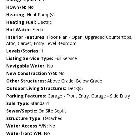
HOA Y/N:
No
Heating:
Heat Pump(s)
Heating Fuel:
Electric
Hot Water:
Electric
Interior Features:
Floor Plan - Open, Upgraded Countertops,
Attic, Carpet, Entry Level Bedroom
Levels/Stories:
1
Listing Service Type:
Full Service
Navigable Water:
No
New Construction Y/N:
No
Other Structures:
Above Grade, Below Grade
Outdoor Living Structures:
Deck(s)
Parking Features:
Garage - Front Entry, Garage - Side Entry
Sale Type:
Standard
Sewer/Septic:
On Site Septic
Structure Type:
Detached
Water Access Y/N:
No
Waterfront Y/N:
No