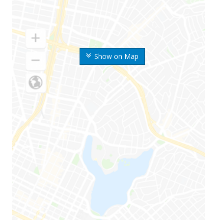
Show on Map