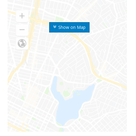
Show on Map