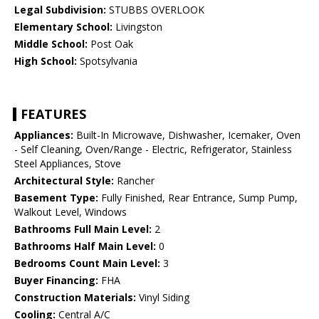
Legal Subdivision:
STUBBS OVERLOOK
Elementary School:
Livingston
Middle School:
Post Oak
High School:
Spotsylvania
FEATURES
Appliances:
Built-In Microwave, Dishwasher, Icemaker, Oven
- Self Cleaning, Oven/Range - Electric, Refrigerator, Stainless
Steel Appliances, Stove
Architectural Style:
Rancher
Basement Type:
Fully Finished, Rear Entrance, Sump Pump,
Walkout Level, Windows
Bathrooms Full Main Level:
2
Bathrooms Half Main Level:
0
Bedrooms Count Main Level:
3
Buyer Financing:
FHA
Construction Materials:
Vinyl Siding
Cooling:
Central A/C