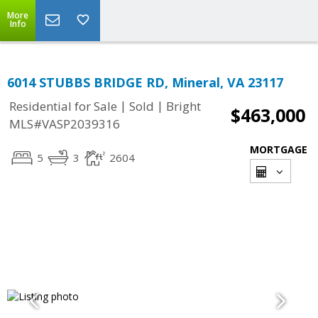
More
Info
6014 STUBBS BRIDGE RD, Mineral, VA 23117
|
|
Residential for Sale
Sold
Bright
$463,000
MLS#VASP2039316
MORTGAGE
5
3
2604