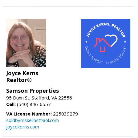
Joyce Kerns
Realtor®
Samson Properties
95 Dunn St, Stafford, VA 22556
Cell:
(540) 846-6557
VA License Number:
225039279
soldbymskerns@aol.com
joycekerns.com