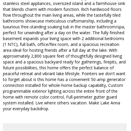
stainless steel appliances, oversized island and a farmhouse sink
that blends charm with modern function. Rich hardwood floors
flow throughout the main living areas, while the tastefully tiled
bathrooms showcase meticulous craftsmanship, including a
luxurious free-standing soaking tub in the master bathroom/spa,
perfect for unwinding after a day on the water. The fully finished
basement expands your living space with 2 additional bedrooms
(1 NTC), full bath, office/flex room, and a spacious recreation
area ideal for hosting friends after a full day at the lake. With
approximately 2,800 square feet of thoughtfully designed living
space and a spacious backyard ready for gatherings, firepits, and
future possibilities, this home offers the perfect balance of
peaceful retreat and vibrant lake lifestyle. Pointers we don't want
to forget about is this home has a convenient 50-amp generator
connection installed for whole-home backup capability, Custom
programmable exterior lighting across the entire front of the
home with remote color control, Full-perimeter gutter guard
system installed. Live where others vacation. Make Lake Anna
your everyday backdrop.