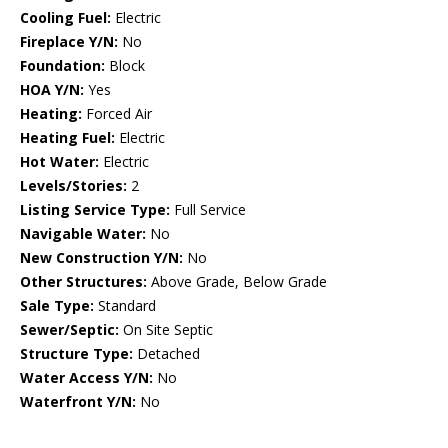
Cooling Fuel:
Electric
Fireplace Y/N:
No
Foundation:
Block
HOA Y/N:
Yes
Heating:
Forced Air
Heating Fuel:
Electric
Hot Water:
Electric
Levels/Stories:
2
Listing Service Type:
Full Service
Navigable Water:
No
New Construction Y/N:
No
Other Structures:
Above Grade, Below Grade
Sale Type:
Standard
Sewer/Septic:
On Site Septic
Structure Type:
Detached
Water Access Y/N:
No
Waterfront Y/N:
No