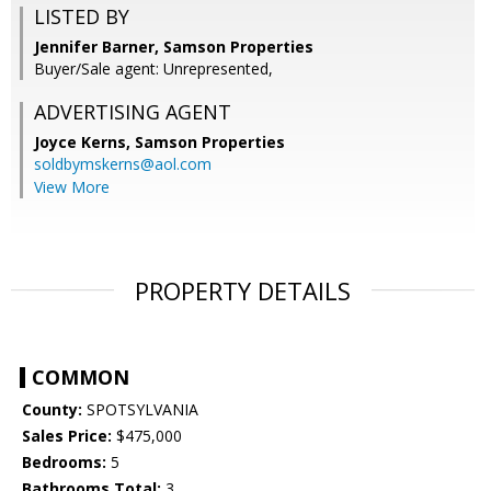
LISTED BY
Jennifer Barner, Samson Properties
Buyer/Sale agent: Unrepresented,
ADVERTISING AGENT
Joyce Kerns,
Samson Properties
soldbymskerns@aol.com
View More
PROPERTY DETAILS
COMMON
County:
SPOTSYLVANIA
Sales Price:
$475,000
Bedrooms:
5
Bathrooms Total:
3