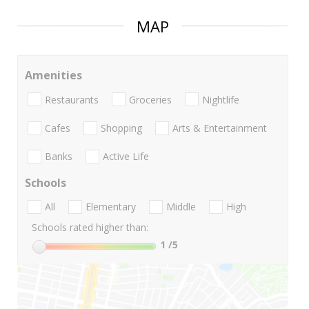
MAP
Amenities
Restaurants
Groceries
Nightlife
Cafes
Shopping
Arts & Entertainment
Banks
Active Life
Schools
All
Elementary
Middle
High
Schools rated higher than:
1
/5