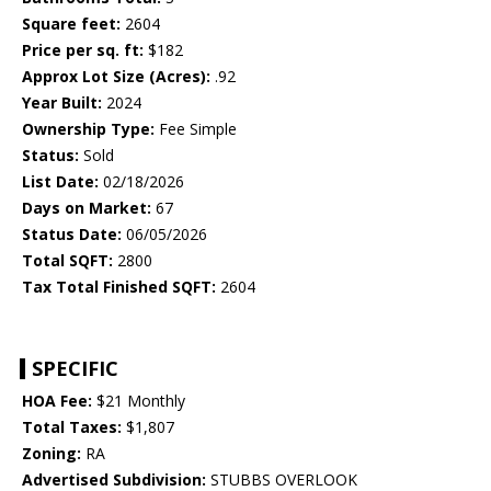
Square feet:
2604
Price per sq. ft:
$182
Approx Lot Size (Acres):
.92
Year Built:
2024
Ownership Type:
Fee Simple
Status:
Sold
List Date:
02/18/2026
Days on Market:
67
Status Date:
06/05/2026
Total SQFT:
2800
Tax Total Finished SQFT:
2604
SPECIFIC
HOA Fee:
$21 Monthly
Total Taxes:
$1,807
Zoning:
RA
Advertised Subdivision:
STUBBS OVERLOOK