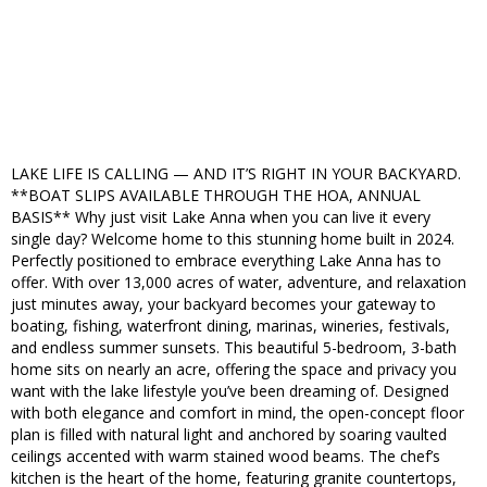
LAKE LIFE IS CALLING — AND IT’S RIGHT IN YOUR BACKYARD.
**BOAT SLIPS AVAILABLE THROUGH THE HOA, ANNUAL
BASIS** Why just visit Lake Anna when you can live it every
single day? Welcome home to this stunning home built in 2024.
Perfectly positioned to embrace everything Lake Anna has to
offer. With over 13,000 acres of water, adventure, and relaxation
just minutes away, your backyard becomes your gateway to
boating, fishing, waterfront dining, marinas, wineries, festivals,
and endless summer sunsets. This beautiful 5-bedroom, 3-bath
home sits on nearly an acre, offering the space and privacy you
want with the lake lifestyle you’ve been dreaming of. Designed
with both elegance and comfort in mind, the open-concept floor
plan is filled with natural light and anchored by soaring vaulted
ceilings accented with warm stained wood beams. The chef’s
kitchen is the heart of the home, featuring granite countertops,