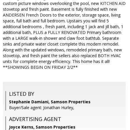
custom picture windows overlooking the pool, new KITCHEN AID
stovetop and fresh paint. Basement is fully finished with new
ANDERSEN French Doors to the exterior, storage space, living
space, full bath and full bedroom. Upstairs you will find 5
additional bedrooms , fresh paint, including 1 jack and jill bath, 1
additional bath, PLUS a FULLY RENOVATED Primary bathroom
with a LARGE walk-in shower and claw foot bathtub. Separate
sinks and private water closet complete this modern remodel.
Along with the updated windows, remodeled primary bath, new
stovetop, and fresh paint the sellers also replaced BOTH HVAC
units for complete energy efficiency. This home has it all!
**SHOWINGS BEGIN ON FRIDAY 2/2**
LISTED BY
Stephanie Damiani, Samson Properties
Buyer/Sale agent: Jonathan Hurley,
ADVERTISING AGENT
Joyce Kerns,
Samson Properties