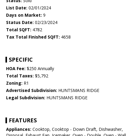
Status:
Sold
List Date:
02/01/2024
Days on Market:
9
Status Date:
02/23/2024
Total SQFT:
4782
Tax Total Finished SQFT:
4658
SPECIFIC
HOA Fee:
$250 Annually
Total Taxes:
$5,792
Zoning:
R1
Advertised Subdivision:
HUNTSMANS RIDGE
Legal Subdivision:
HUNTSMANS RIDGE
FEATURES
Appliances:
Cooktop, Cooktop - Down Draft, Dishwasher,
Disposal, Exhaust Fan, Icemaker, Oven - Double, Oven - Wall,