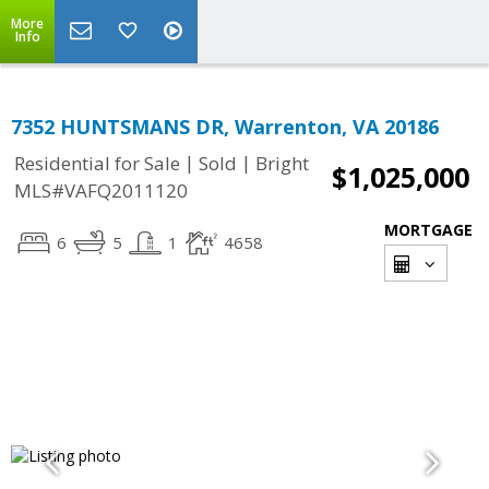
More
Info
7352 HUNTSMANS DR, Warrenton, VA 20186
|
|
Residential for Sale
Sold
Bright
$1,025,000
MLS#VAFQ2011120
MORTGAGE
6
5
1
4658