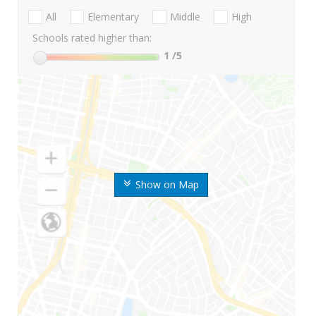
All
Elementary
Middle
High
Schools rated higher than:
1
/5
Show on Map