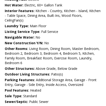
Hot Water:
Electric, 60+ Gallon Tank
Interior Features:
Kitchen - Country, Kitchen - Island, Kitchen
- Table Space, Dining Area, Built-Ins, Wood Floors,
CeilngFan(s)
Laundry Type:
Main Floor
Listing Service Type:
Full Service
Navigable Water:
No
New Construction Y/N:
No
Other Rooms:
Living Room, Dining Room, Master Bedroom,
Bedroom 2, Bedroom 3, Bedroom 4, Bedroom 5, Kitchen,
Family Room, Breakfast Room, Exercise Room, Laundry,
Bedroom 6
Other Structures:
Above Grade, Below Grade
Outdoor Living Structures:
Patio(s)
Parking Features:
Additional Storage Area, Garage - Front
Entry, Garage - Side Entry, Inside Access, Oversized
Pool Features:
Heated
Sale Type:
Standard
Sewer/Septic:
Public Sewer