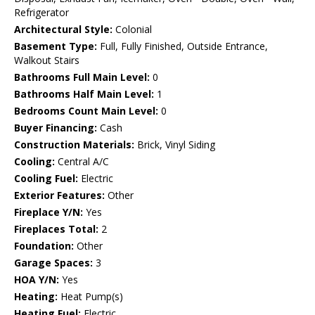
Refrigerator
Architectural Style:
Colonial
Basement Type:
Full, Fully Finished, Outside Entrance,
Walkout Stairs
Bathrooms Full Main Level:
0
Bathrooms Half Main Level:
1
Bedrooms Count Main Level:
0
Buyer Financing:
Cash
Construction Materials:
Brick, Vinyl Siding
Cooling:
Central A/C
Cooling Fuel:
Electric
Exterior Features:
Other
Fireplace Y/N:
Yes
Fireplaces Total:
2
Foundation:
Other
Garage Spaces:
3
HOA Y/N:
Yes
Heating:
Heat Pump(s)
Heating Fuel:
Electric