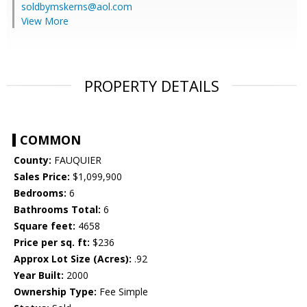
soldbymskerns@aol.com
View More
PROPERTY DETAILS
COMMON
County:
FAUQUIER
Sales Price:
$1,099,900
Bedrooms:
6
Bathrooms Total:
6
Square feet:
4658
Price per sq. ft:
$236
Approx Lot Size (Acres):
.92
Year Built:
2000
Ownership Type:
Fee Simple