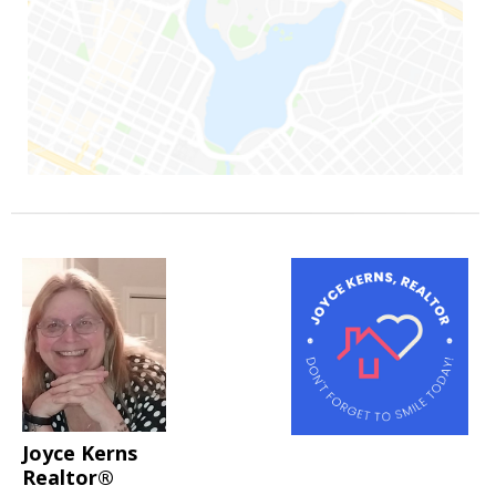
Joyce Kerns
Realtor®