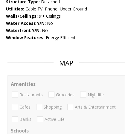
Structure Type:
Detached
Utilities:
Cable TV, Phone, Under Ground
Walls/Ceilings:
9'+ Ceilings
Water Access Y/N:
No
Waterfront Y/N:
No
Window Features:
Energy Efficient
MAP
Amenities
Restaurants
Groceries
Nightlife
Cafes
Shopping
Arts & Entertainment
Banks
Active Life
Schools