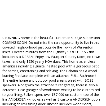
STUNNING home in the beautiful Huntsman's Ridge subdivision
COMING SOON! Do not miss the rare opportunity to live in this
coveted neighborhood just outside the Town of Warrenton
limits. Located minutes from the Highway 17 & U.S. 15 - this
location is a DREAM! Enjoy low Fauquier County taxes, no town
taxes, and only $250 yearly HOA dues. This home as endless
amenities including a gunite, heated pool with a gorgeous patio
for parties, entertaining and relaxing. The Cabana has a wood
burning fireplace complete with an attached FULL Bathroom!
The entire home and outdoor pool area is wired with BOSE
speakers. Along with the attached 2 car garage, there is also a
detached 1 car garage/loft/workroom waiting to be customized
to your liking. Sellers spent over $87,000 on custom, top of the
line ANDERSEN windows as well as 3 custom ANDERSEN doors
including an 8x8 sliding door. Kitchen includes wood floors,