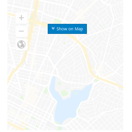
Show on Map