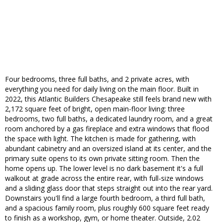
Four bedrooms, three full baths, and 2 private acres, with
everything you need for daily living on the main floor. Built in
2022, this Atlantic Builders Chesapeake still feels brand new with
2,172 square feet of bright, open main-floor living: three
bedrooms, two full baths, a dedicated laundry room, and a great
room anchored by a gas fireplace and extra windows that flood
the space with light. The kitchen is made for gathering, with
abundant cabinetry and an oversized island at its center, and the
primary suite opens to its own private sitting room. Then the
home opens up. The lower level is no dark basement it's a full
walkout at grade across the entire rear, with full-size windows
and a sliding glass door that steps straight out into the rear yard.
Downstairs you'll find a large fourth bedroom, a third full bath,
and a spacious family room, plus roughly 600 square feet ready
to finish as a workshop, gym, or home theater. Outside, 2.02