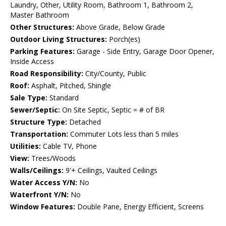
Laundry, Other, Utility Room, Bathroom 1, Bathroom 2,
Master Bathroom
Other Structures:
Above Grade, Below Grade
Outdoor Living Structures:
Porch(es)
Parking Features:
Garage - Side Entry, Garage Door Opener,
Inside Access
Road Responsibility:
City/County, Public
Roof:
Asphalt, Pitched, Shingle
Sale Type:
Standard
Sewer/Septic:
On Site Septic, Septic = # of BR
Structure Type:
Detached
Transportation:
Commuter Lots less than 5 miles
Utilities:
Cable TV, Phone
View:
Trees/Woods
Walls/Ceilings:
9'+ Ceilings, Vaulted Ceilings
Water Access Y/N:
No
Waterfront Y/N:
No
Window Features:
Double Pane, Energy Efficient, Screens