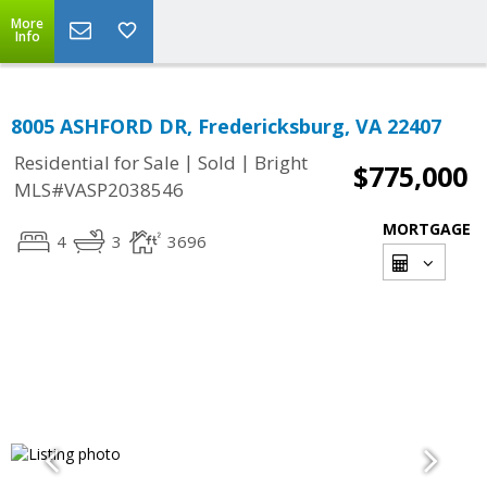
More
Info
8005 ASHFORD DR, Fredericksburg, VA 22407
|
|
Residential for Sale
Sold
Bright
$775,000
MLS#VASP2038546
MORTGAGE
4
3
3696