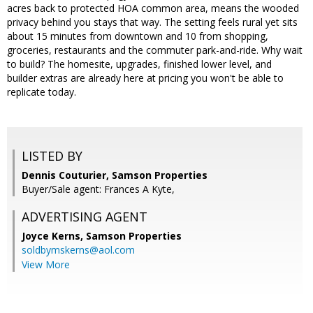
acres back to protected HOA common area, means the wooded
privacy behind you stays that way. The setting feels rural yet sits
about 15 minutes from downtown and 10 from shopping,
groceries, restaurants and the commuter park-and-ride. Why wait
to build? The homesite, upgrades, finished lower level, and
builder extras are already here at pricing you won't be able to
replicate today.
LISTED BY
Dennis Couturier, Samson Properties
Buyer/Sale agent: Frances A Kyte,
ADVERTISING AGENT
Joyce Kerns,
Samson Properties
soldbymskerns@aol.com
View More