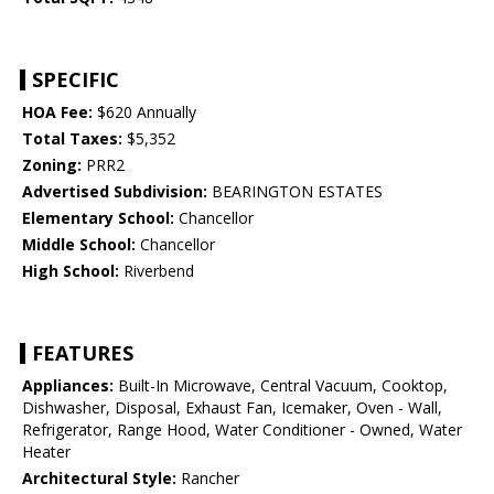
SPECIFIC
HOA Fee:
$620 Annually
Total Taxes:
$5,352
Zoning:
PRR2
Advertised Subdivision:
BEARINGTON ESTATES
Elementary School:
Chancellor
Middle School:
Chancellor
High School:
Riverbend
FEATURES
Appliances:
Built-In Microwave, Central Vacuum, Cooktop,
Dishwasher, Disposal, Exhaust Fan, Icemaker, Oven - Wall,
Refrigerator, Range Hood, Water Conditioner - Owned, Water
Heater
Architectural Style:
Rancher