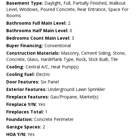
Basement Type:
Daylight, Full, Partially Finished, Walkout
Level, Windows, Poured Concrete, Rear Entrance, Space For
Rooms
Bathrooms Full Main Level:
2
Bathrooms Half Main Level:
0
Bedrooms Count Main Level:
3
Buyer Financing:
Conventional
Construction Materials:
Masonry, Cement Siding, Stone,
Concrete, Glass, HardiPlank Type, Rock, Stick Built, Tile
Cooling:
Central A/C, Heat Pump(s)
Cooling Fuel:
Electric
Door Features:
Six Panel
Exterior Features:
Underground Lawn Sprinkler
Fireplace Features:
Gas/Propane, Mantel(s)
Fireplace Y/N:
Yes
Fireplaces Total:
1
Foundation:
Concrete Perimeter
Garage Spaces:
2
HOA Y/N:
Yes