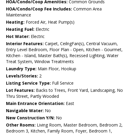
HOA/Condo/Coop Amenities:
Common Grounds
HOA/Condo/Coop Fee Includes:
Common Area
Maintenance
Heating:
Forced Air, Heat Pump(s)
Heating Fuel:
Electric
Hot Water:
Electric
Interior Features:
Carpet, CeilngFan(s), Central Vacuum,
Entry Level Bedroom, Floor Plan - Open, Kitchen - Gourmet,
Kitchen - Island, Master Bath(s), Recessed Lighting, Water
Treat System, Window Treatments
Laundry Type:
Main Floor, Hookup
Levels/Stories:
2
Listing Service Type:
Full Service
Lot Features:
Backs to Trees, Front Yard, Landscaping, No
Thru Street, Partly Wooded
Main Entrance Orientation:
East
Navigable Water:
No
New Construction Y/N:
No
Other Rooms:
Living Room, Master Bedroom, Bedroom 2,
Bedroom 3, Kitchen, Family Room, Foyer, Bedroom 1,