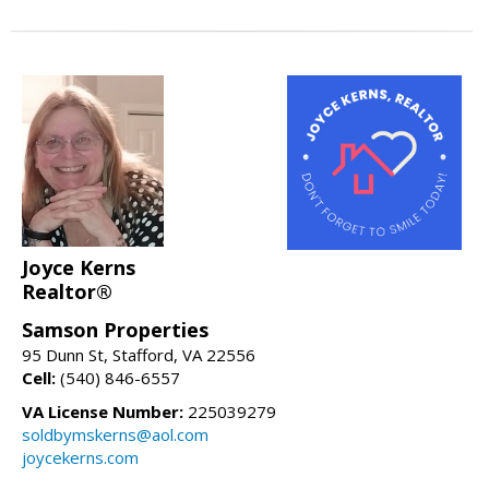
Joyce Kerns
Realtor®
Samson Properties
95 Dunn St, Stafford, VA 22556
Cell:
(540) 846-6557
VA License Number:
225039279
soldbymskerns@aol.com
joycekerns.com