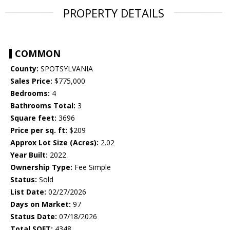
PROPERTY DETAILS
COMMON
County:
SPOTSYLVANIA
Sales Price:
$775,000
Bedrooms:
4
Bathrooms Total:
3
Square feet:
3696
Price per sq. ft:
$209
Approx Lot Size (Acres):
2.02
Year Built:
2022
Ownership Type:
Fee Simple
Status:
Sold
List Date:
02/27/2026
Days on Market:
97
Status Date:
07/18/2026
Total SQFT:
4348