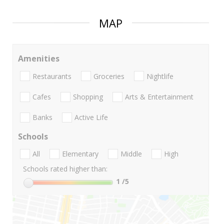
MAP
Amenities
Restaurants
Groceries
Nightlife
Cafes
Shopping
Arts & Entertainment
Banks
Active Life
Schools
All
Elementary
Middle
High
Schools rated higher than:
1
/5