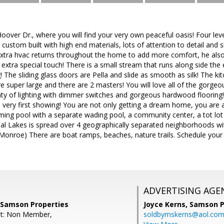
over Dr., where you will find your very own peaceful oasis! Four le
 custom built with high end materials, lots of attention to detail an
extra hvac returns throughout the home to add more comfort, he also
extra special touch! There is a small stream that runs along side the 
g! The sliding glass doors are Pella and slide as smooth as silk! The ki
 super large and there are 2 masters! You will love all of the gorge
ty of lighting with dimmer switches and gorgeous hardwood flooring! 
he very first showing! You are not only getting a dream home, you are 
ng pool with a separate wading pool, a community center, a tot lot
tial Lakes is spread over 4 geographically separated neighborhoods wit
nroe) There are boat ramps, beaches, nature trails. Schedule your sh
ADVERTISING AGE
, Samson Properties
Joyce Kerns,
Samson P
nt: Non Member,
soldbymskerns@aol.co