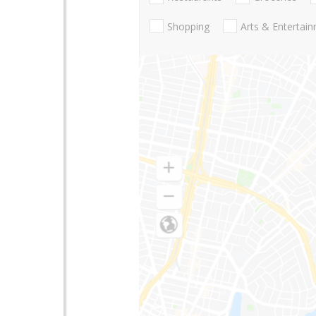
Shopping
Arts & Entertai