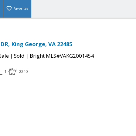
Favorites
DR, King George, VA 22485
|
|
Sale
Sold
Bright MLS#VAKG2001454
1
2240