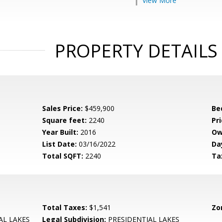
View More
PROPERTY DETAILS
Sales Price:
$459,900
Be
Square feet:
2240
Pri
Year Built:
2016
Ow
List Date:
03/16/2022
Da
Total SQFT:
2240
Ta
Total Taxes:
$1,541
Zo
AL LAKES
Legal Subdivision:
PRESIDENTIAL LAKES