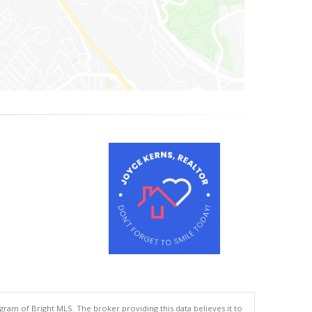
gram of Bright MLS. The broker providing this data believes it to