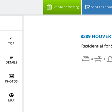
Schedule a Viewing
Send To Friend
8289 HOOVER 
TOP
Residential for 
4
3
DETAILS
PHOTOS
MAP