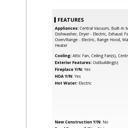
FEATURES
Appliances:
Central Vacuum, Built-In 
Dishwasher, Dryer - Electric, Exhaust F
Oven/Range - Electric, Range Hood, Wa
Heater
Cooling:
Attic Fan, Ceiling Fan(s), Cent
Exterior Features:
Outbuilding(s)
Fireplace Y/N:
Yes
HOA Y/N:
Yes
Hot Water:
Electric
New Construction Y/N:
No