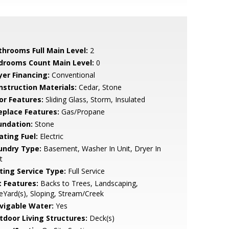
throoms Full Main Level:
2
drooms Count Main Level:
0
yer Financing:
Conventional
nstruction Materials:
Cedar, Stone
or Features:
Sliding Glass, Storm, Insulated
replace Features:
Gas/Propane
undation:
Stone
ating Fuel:
Electric
undry Type:
Basement, Washer In Unit, Dryer In
t
sting Service Type:
Full Service
t Features:
Backs to Trees, Landscaping,
eYard(s), Sloping, Stream/Creek
vigable Water:
Yes
tdoor Living Structures:
Deck(s)