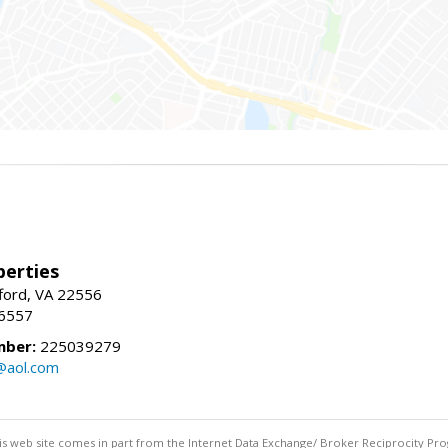
erties
fford, VA 22556
-6557
mber:
225039279
@aol.com
this web site comes in part from the Internet Data Exchange/ Broker Reciprocity Pro