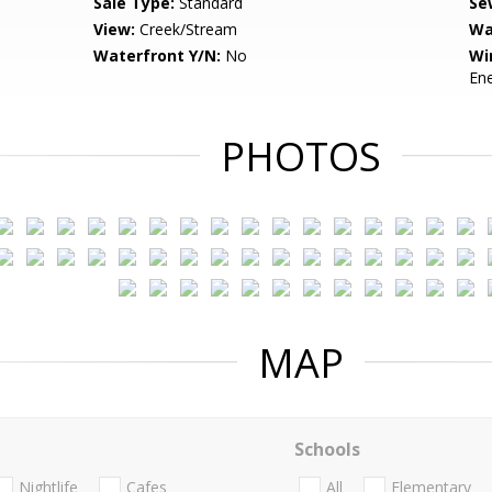
Sale Type:
Standard
Se
View:
Creek/Stream
Wa
Waterfront Y/N:
No
Wi
Ene
PHOTOS
MAP
Schools
Nightlife
Cafes
All
Elementary