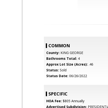
COMMON
County:
KING GEORGE
Bathrooms Total:
4
Approx Lot Size (Acres):
.46
Status:
Sold
Status Date:
06/26/2022
SPECIFIC
HOA Fee:
$805 Annually
Advertised Subdivision:
PRESIDENTI