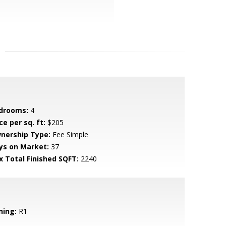
drooms:
4
ce per sq. ft:
$205
nership Type:
Fee Simple
ys on Market:
37
x Total Finished SQFT:
2240
ning:
R1