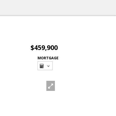
$459,900
MORTGAGE