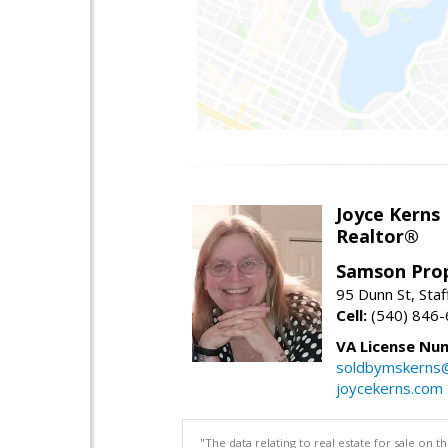
Joyce Kerns
Realtor®
Samson Prop
95 Dunn St, Sta
Cell:
(540) 846
VA License Nu
soldbymskerns
joycekerns.com
"The data relating to real estate for sale on 