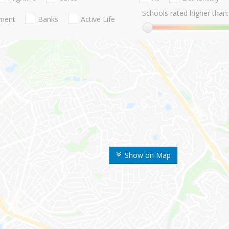
Schools rated higher than:
nment
Banks
Active Life
Show on Map