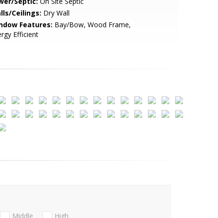
wer/Septic:
On Site Septic
lls/Ceilings:
Dry Wall
ndow Features:
Bay/Bow, Wood Frame,
rgy Efficient
Middle
High