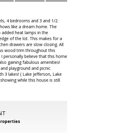
vels, 4 bedrooms and 3 and 1/2
d shows like a dream home. The
 added heat lamps in the
edge of the lot. This makes for a
tchen drawers are slow closing. All
ous wood trim throughout this
I personally believe that this home
also gaining fabulous amenities!
 and playground and picnic
h 3 lakes! ( Lake Jefferson, Lake
owing while this house is still
NT
roperties
m