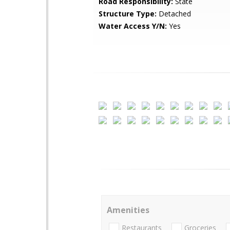
Road Responsibility:
State
Structure Type:
Detached
Water Access Y/N:
Yes
Amenities
Restaurants
Groceries