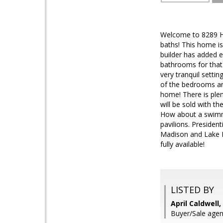
Welcome to 8289 Ho
baths! This home is
builder has added 
bathrooms for that 
very tranquil settin
of the bedrooms are
home! There is plen
will be sold with t
How about a swimmi
pavilions. Presiden
Madison and Lake Mo
fully available!
LISTED BY
April Caldwell
Buyer/Sale age