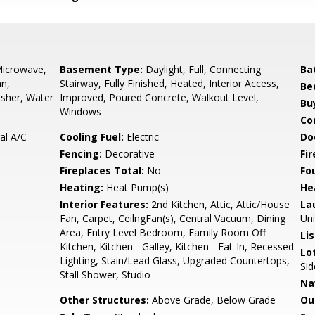
Microwave,
Basement Type:
Daylight, Full, Connecting
Ba
an,
Stairway, Fully Finished, Heated, Interior Access,
Be
sher, Water
Improved, Poured Concrete, Walkout Level,
Bu
Windows
Co
ral A/C
Cooling Fuel:
Electric
Do
Fencing:
Decorative
Fi
Fireplaces Total:
No
Fo
Heating:
Heat Pump(s)
He
Interior Features:
2nd Kitchen, Attic, Attic/House
La
Fan, Carpet, CeilngFan(s), Central Vacuum, Dining
Uni
Area, Entry Level Bedroom, Family Room Off
Li
Kitchen, Kitchen - Galley, Kitchen - Eat-In, Recessed
Lo
Lighting, Stain/Lead Glass, Upgraded Countertops,
Sid
Stall Shower, Studio
Na
Other Structures:
Above Grade, Below Grade
Ou