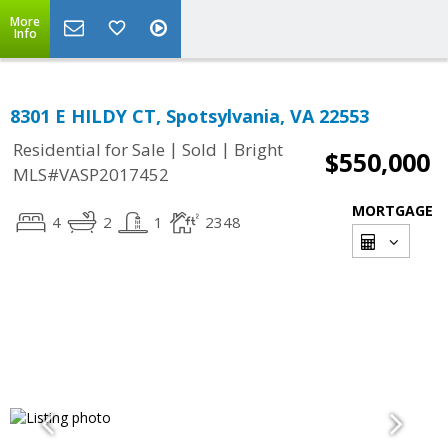
More
Info
8301 E HILDY CT, Spotsylvania, VA 22553
|
|
Residential for Sale
Sold
Bright
$550,000
MLS#VASP2017452
MORTGAGE
4
2
1
2348