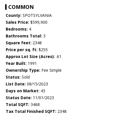
COMMON
County:
SPOTSYLVANIA
Sales Price:
$599,900
Bedrooms:
4
Bathrooms Total:
3
Square feet:
2348
Price per sq. ft:
$255
Approx Lot Size (Acres):
.61
Year Built:
1991
Ownership Type:
Fee Simple
Status:
Sold
List Date:
08/15/2023
Days on Market:
43
Status Date:
11/01/2023
Total SQFT:
3468
Tax Total Finished SQFT:
2348