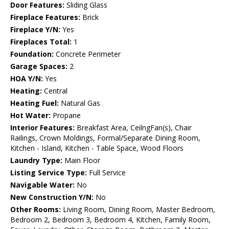
Door Features:
Sliding Glass
Fireplace Features:
Brick
Fireplace Y/N:
Yes
Fireplaces Total:
1
Foundation:
Concrete Perimeter
Garage Spaces:
2
HOA Y/N:
Yes
Heating:
Central
Heating Fuel:
Natural Gas
Hot Water:
Propane
Interior Features:
Breakfast Area, CeilngFan(s), Chair
Railings, Crown Moldings, Formal/Separate Dining Room,
Kitchen - Island, Kitchen - Table Space, Wood Floors
Laundry Type:
Main Floor
Listing Service Type:
Full Service
Navigable Water:
No
New Construction Y/N:
No
Other Rooms:
Living Room, Dining Room, Master Bedroom,
Bedroom 2, Bedroom 3, Bedroom 4, Kitchen, Family Room,