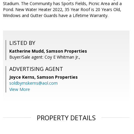
Stadium. The Community has Sports Fields, Picnic Area and a
Pond. New Water Heater 2022, 35 Year Roof is 20 Years Old,
Windows and Gutter Guards have a Lifetime Warranty.
LISTED BY
Katherine Mudd, Samson Properties
Buyer/Sale agent: Coy E Whitman Jr.,
ADVERTISING AGENT
Joyce Kerns,
Samson Properties
soldbymskerns@aol.com
View More
PROPERTY DETAILS