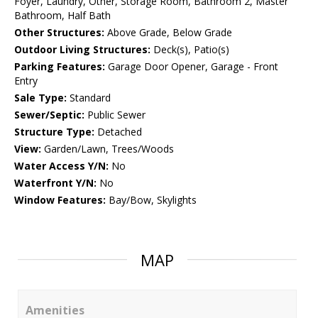
Foyer, Laundry, Other, Storage Room, Bathroom 2, Master
Bathroom, Half Bath
Other Structures:
Above Grade, Below Grade
Outdoor Living Structures:
Deck(s), Patio(s)
Parking Features:
Garage Door Opener, Garage - Front
Entry
Sale Type:
Standard
Sewer/Septic:
Public Sewer
Structure Type:
Detached
View:
Garden/Lawn, Trees/Woods
Water Access Y/N:
No
Waterfront Y/N:
No
Window Features:
Bay/Bow, Skylights
MAP
Amenities