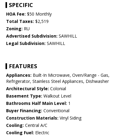
SPECIFIC
HOA Fee:
$50 Monthly
Total Taxes:
$2,519
Zoning:
RU
Advertised Subdivision:
SAWHILL
Legal Subdivision:
SAWHILL
FEATURES
Appliances:
Built-In Microwave, Oven/Range - Gas,
Refrigerator, Stainless Steel Appliances, Dishwasher
Architectural Style:
Colonial
Basement Type:
Walkout Level
Bathrooms Half Main Level:
1
Buyer Financing:
Conventional
Construction Materials:
Vinyl Siding
Cooling:
Central A/C
Cooling Fuel:
Electric