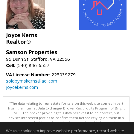
Joyce Kerns
Realtor®
Samson Properties
95 Dunn St, Stafford, VA 22556
Cell:
(540) 846-6557
VA License Number:
225039279
soldbymskerns@aol.com
joycekerns.com
"The data relating to real estate for sale on this web site comes in part
from the Internet Data Exchange/ Broker Reciprocity Program of Bright
MLS. The broker providing this data believes it to be correct, but
advises interested parties to confirm them before relying on them in a
purchase decision. Information is deemed reliable but is not
guaranteed. © 2026 Bright MLS, Inc. All rights reserved. DISCLAIMER:
We use cookies to improve website performance, record website
Data updated as of: 08/08/2026 11:05 PM"