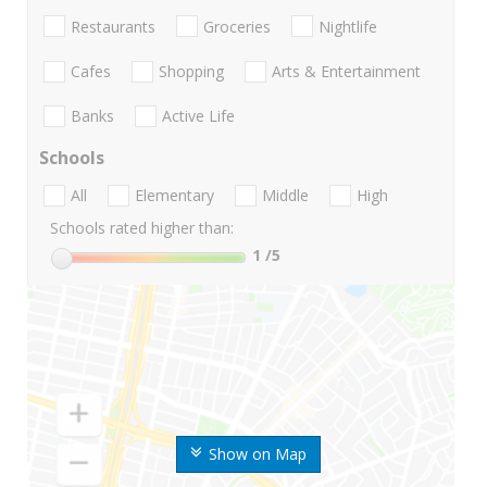
Restaurants
Groceries
Nightlife
Cafes
Shopping
Arts & Entertainment
Banks
Active Life
Schools
All
Elementary
Middle
High
Schools rated higher than:
1
/5
Show on Map