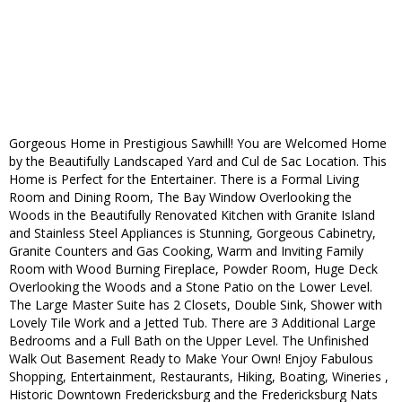
Gorgeous Home in Prestigious Sawhill! You are Welcomed Home
by the Beautifully Landscaped Yard and Cul de Sac Location. This
Home is Perfect for the Entertainer. There is a Formal Living
Room and Dining Room, The Bay Window Overlooking the
Woods in the Beautifully Renovated Kitchen with Granite Island
and Stainless Steel Appliances is Stunning, Gorgeous Cabinetry,
Granite Counters and Gas Cooking, Warm and Inviting Family
Room with Wood Burning Fireplace, Powder Room, Huge Deck
Overlooking the Woods and a Stone Patio on the Lower Level.
The Large Master Suite has 2 Closets, Double Sink, Shower with
Lovely Tile Work and a Jetted Tub. There are 3 Additional Large
Bedrooms and a Full Bath on the Upper Level. The Unfinished
Walk Out Basement Ready to Make Your Own! Enjoy Fabulous
Shopping, Entertainment, Restaurants, Hiking, Boating, Wineries ,
Historic Downtown Fredericksburg and the Fredericksburg Nats