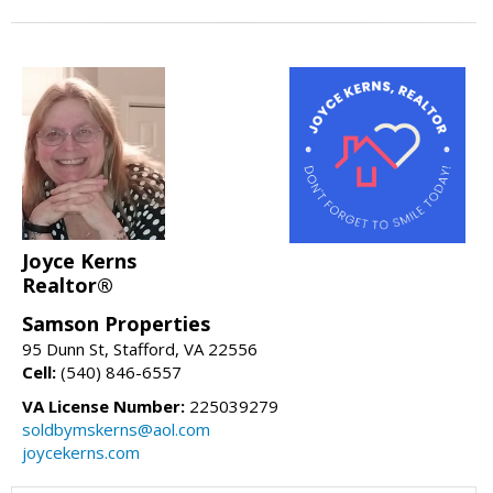
Joyce Kerns
Realtor®
Samson Properties
95 Dunn St, Stafford, VA 22556
Cell:
(540) 846-6557
VA License Number:
225039279
soldbymskerns@aol.com
joycekerns.com