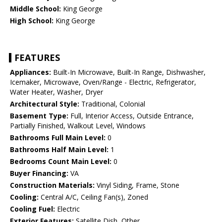
Middle School:
King George
High School:
King George
FEATURES
Appliances:
Built-In Microwave, Built-In Range, Dishwasher,
Icemaker, Microwave, Oven/Range - Electric, Refrigerator,
Water Heater, Washer, Dryer
Architectural Style:
Traditional, Colonial
Basement Type:
Full, Interior Access, Outside Entrance,
Partially Finished, Walkout Level, Windows
Bathrooms Full Main Level:
0
Bathrooms Half Main Level:
1
Bedrooms Count Main Level:
0
Buyer Financing:
VA
Construction Materials:
Vinyl Siding, Frame, Stone
Cooling:
Central A/C, Ceiling Fan(s), Zoned
Cooling Fuel:
Electric
Exterior Features:
Satellite Dish, Other