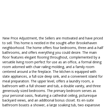
New Price Adjustment, the Sellers are motivated and have priced
to sell. This home is nestled in the sought-after Brookehaven
neighborhood. The home offers four bedrooms, three-and-a-half
bathrooms, and offers everything you could desire. The main
floor features elegant flooring throughout, complemented by a
versatile living room perfect for use as an office, a formal dining
room adorned with chair railing molding, and a family room
centered around a the fireplace. The kitchen is equipped with
slate appliances, a full-size deep sink, and a convenient island for
meal preparation. The upper level, offers a laundry room, a
bathroom with a full shower and tub, a double vanity, and three
generously sized bedrooms. The primary bedroom serves as
your personal oasis, featuring a cathedral ceiling, picturesque
backyard views, and an additional bonus closet. Its en-suite
bathroom boasts a shower, a large soaking tub, two expansive