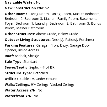
Navigable Water:
No
New Construction Y/N:
No
Other Rooms:
Living Room, Dining Room, Master Bedroom,
Bedroom 2, Bedroom 3, Kitchen, Family Room, Basement,
Foyer, Bedroom 1, Laundry, Bathroom 2, Bathroom 3, Bonus
Room, Master Bathroom
Other Structures:
Above Grade, Below Grade
Outdoor Living Structures:
Deck(s), Patio(s), Porch(es)
Parking Features:
Garage - Front Entry, Garage Door
Opener, Inside Access
Roof:
Asphalt, Shingle
Sale Type:
Standard
Sewer/Septic:
Septic = # of BR
Structure Type:
Detached
Utilities:
Cable TV, Under Ground
Walls/Ceilings:
9'+ Ceilings, Vaulted Ceilings
Water Access Y/N:
No
Waterfront Y/N:
No