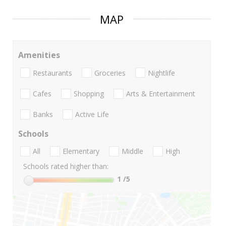
MAP
Amenities
Restaurants
Groceries
Nightlife
Cafes
Shopping
Arts & Entertainment
Banks
Active Life
Schools
All
Elementary
Middle
High
Schools rated higher than:
1
/5