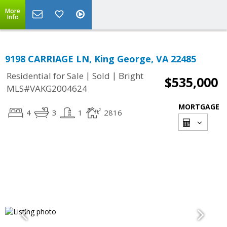
More
Info
9198 CARRIAGE LN, King George, VA 22485
|
|
Residential for Sale
Sold
Bright
$535,000
MLS#VAKG2004624
MORTGAGE
4
3
1
2816