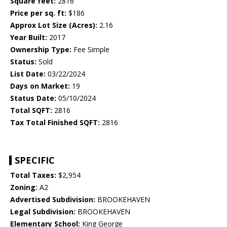
Square feet:
2816
Price per sq. ft:
$186
Approx Lot Size (Acres):
2.16
Year Built:
2017
Ownership Type:
Fee Simple
Status:
Sold
List Date:
03/22/2024
Days on Market:
19
Status Date:
05/10/2024
Total SQFT:
2816
Tax Total Finished SQFT:
2816
SPECIFIC
Total Taxes:
$2,954
Zoning:
A2
Advertised Subdivision:
BROOKEHAVEN
Legal Subdivision:
BROOKEHAVEN
Elementary School:
King George