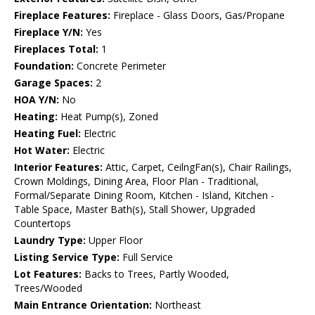
Fireplace Features:
Fireplace - Glass Doors, Gas/Propane
Fireplace Y/N:
Yes
Fireplaces Total:
1
Foundation:
Concrete Perimeter
Garage Spaces:
2
HOA Y/N:
No
Heating:
Heat Pump(s), Zoned
Heating Fuel:
Electric
Hot Water:
Electric
Interior Features:
Attic, Carpet, CeilngFan(s), Chair Railings,
Crown Moldings, Dining Area, Floor Plan - Traditional,
Formal/Separate Dining Room, Kitchen - Island, Kitchen -
Table Space, Master Bath(s), Stall Shower, Upgraded
Countertops
Laundry Type:
Upper Floor
Listing Service Type:
Full Service
Lot Features:
Backs to Trees, Partly Wooded,
Trees/Wooded
Main Entrance Orientation:
Northeast