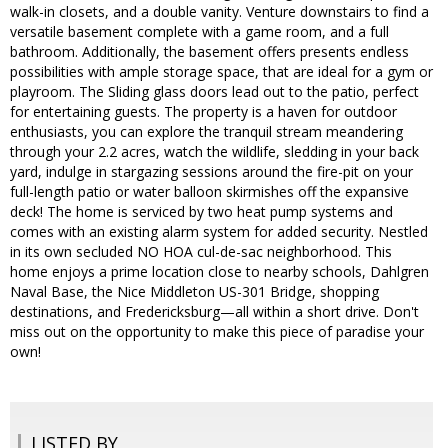
walk-in closets, and a double vanity. Venture downstairs to find a
versatile basement complete with a game room, and a full
bathroom. Additionally, the basement offers presents endless
possibilities with ample storage space, that are ideal for a gym or
playroom. The Sliding glass doors lead out to the patio, perfect
for entertaining guests. The property is a haven for outdoor
enthusiasts, you can explore the tranquil stream meandering
through your 2.2 acres, watch the wildlife, sledding in your back
yard, indulge in stargazing sessions around the fire-pit on your
full-length patio or water balloon skirmishes off the expansive
deck! The home is serviced by two heat pump systems and
comes with an existing alarm system for added security. Nestled
in its own secluded NO HOA cul-de-sac neighborhood. This
home enjoys a prime location close to nearby schools, Dahlgren
Naval Base, the Nice Middleton US-301 Bridge, shopping
destinations, and Fredericksburg—all within a short drive. Don't
miss out on the opportunity to make this piece of paradise your
own!
LISTED BY