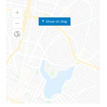
Show on Map