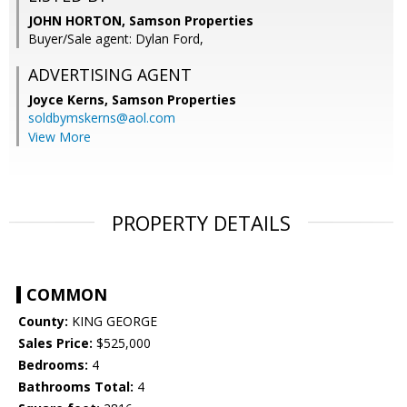
JOHN HORTON, Samson Properties
Buyer/Sale agent: Dylan Ford,
ADVERTISING AGENT
Joyce Kerns,
Samson Properties
soldbymskerns@aol.com
View More
PROPERTY DETAILS
COMMON
County:
KING GEORGE
Sales Price:
$525,000
Bedrooms:
4
Bathrooms Total:
4