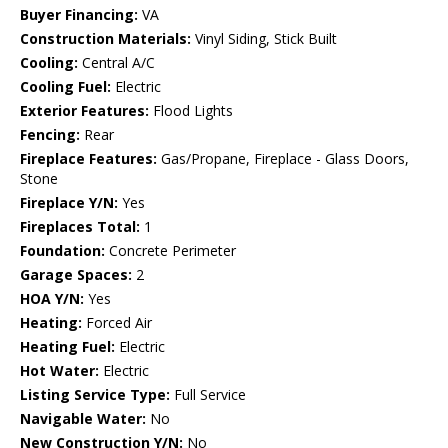
Buyer Financing:
VA
Construction Materials:
Vinyl Siding, Stick Built
Cooling:
Central A/C
Cooling Fuel:
Electric
Exterior Features:
Flood Lights
Fencing:
Rear
Fireplace Features:
Gas/Propane, Fireplace - Glass Doors,
Stone
Fireplace Y/N:
Yes
Fireplaces Total:
1
Foundation:
Concrete Perimeter
Garage Spaces:
2
HOA Y/N:
Yes
Heating:
Forced Air
Heating Fuel:
Electric
Hot Water:
Electric
Listing Service Type:
Full Service
Navigable Water:
No
New Construction Y/N:
No