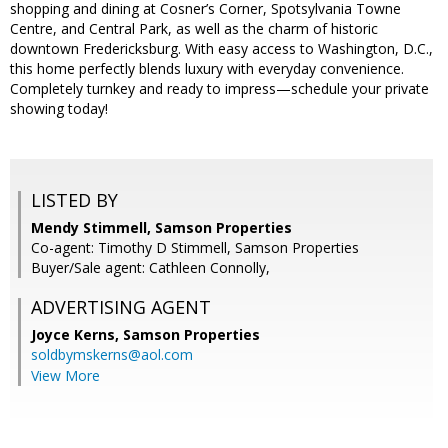
shopping and dining at Cosner’s Corner, Spotsylvania Towne
Centre, and Central Park, as well as the charm of historic
downtown Fredericksburg. With easy access to Washington, D.C.,
this home perfectly blends luxury with everyday convenience.
Completely turnkey and ready to impress—schedule your private
showing today!
LISTED BY
Mendy Stimmell, Samson Properties
Co-agent: Timothy D Stimmell, Samson Properties
Buyer/Sale agent: Cathleen Connolly,
ADVERTISING AGENT
Joyce Kerns,
Samson Properties
soldbymskerns@aol.com
View More