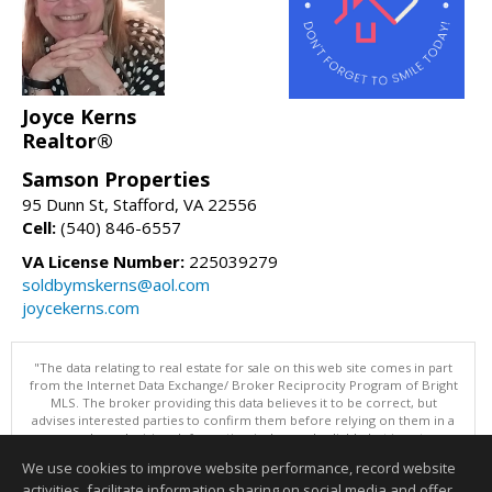
Joyce Kerns
Realtor®
Samson Properties
95 Dunn St, Stafford, VA 22556
Cell:
(540) 846-6557
VA License Number:
225039279
soldbymskerns@aol.com
joycekerns.com
"The data relating to real estate for sale on this web site comes in part
from the Internet Data Exchange/ Broker Reciprocity Program of Bright
MLS. The broker providing this data believes it to be correct, but
advises interested parties to confirm them before relying on them in a
purchase decision. Information is deemed reliable but is not
guaranteed. © 2026 Bright MLS, Inc. All rights reserved. DISCLAIMER:
We use cookies to improve website performance, record website
Data updated as of: 08/08/2026 11:05 PM"
activities, facilitate information sharing on social media and offer