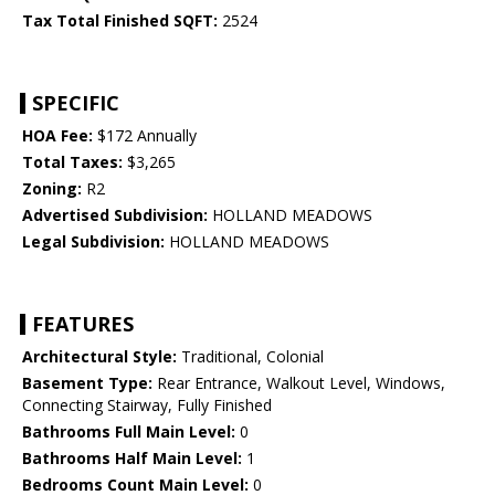
Tax Total Finished SQFT:
2524
SPECIFIC
HOA Fee:
$172 Annually
Total Taxes:
$3,265
Zoning:
R2
Advertised Subdivision:
HOLLAND MEADOWS
Legal Subdivision:
HOLLAND MEADOWS
FEATURES
Architectural Style:
Traditional, Colonial
Basement Type:
Rear Entrance, Walkout Level, Windows,
Connecting Stairway, Fully Finished
Bathrooms Full Main Level:
0
Bathrooms Half Main Level:
1
Bedrooms Count Main Level:
0