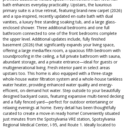
bath enhances everyday practicality. Upstairs, the luxurious
primary suite is a true retreat, featuring brand-new carpet (2026)
and a spa-inspired, recently updated en-suite bath with dual
vanities, a luxury free standing soaking tub, and a large glass-
enclosed shower. Three additional bedrooms and one full
bathroom connected to one of the front bedrooms complete
the upper level. Additional updates include, fully finished
basement (2026) that significantly expands your living space,
offering a large media/flex room, a spacious fifth bedroom with
soundproofing in the ceiling, a full private bathroom with sauna,
abundant storage, and a private entrance—ideal for guests or
multigenerational living. Fresh interior paint in select areas
upstairs too. This home is also equipped with a three-stage
whole-house water filtration system and a whole-house tankless
water heater, providing enhanced water quality and energy-
efficient, on-demand hot water. Step outside to your beautifully
designed backyard oasis, featuring expansive multi-tiered decking
and a fully fenced yard—perfect for outdoor entertaining or
relaxing evenings at home. Every detail has been thoughtfully
curated to create a move-in ready home! Conveniently situated
just minutes from the Spotsylvania VRE station, Spotsylvania
Regional Medical Center, I-95, and Route 1. Ideally located to