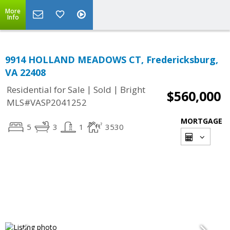
More
Info
9914 HOLLAND MEADOWS CT, Fredericksburg,
VA 22408
|
|
Residential for Sale
Sold
Bright
$560,000
MLS#VASP2041252
MORTGAGE
5
3
1
3530