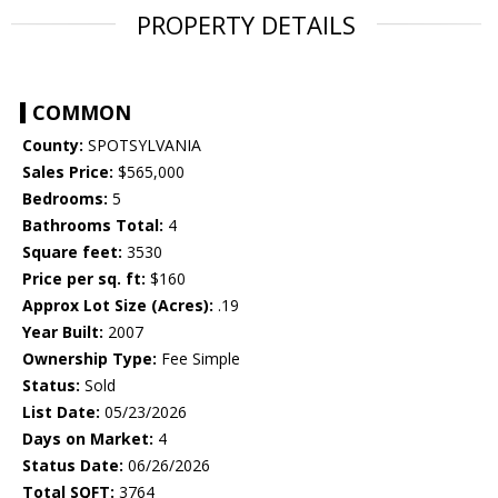
PROPERTY DETAILS
COMMON
County:
SPOTSYLVANIA
Sales Price:
$565,000
Bedrooms:
5
Bathrooms Total:
4
Square feet:
3530
Price per sq. ft:
$160
Approx Lot Size (Acres):
.19
Year Built:
2007
Ownership Type:
Fee Simple
Status:
Sold
List Date:
05/23/2026
Days on Market:
4
Status Date:
06/26/2026
Total SQFT:
3764