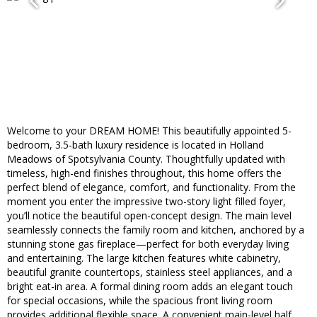
Welcome to your DREAM HOME! This beautifully appointed 5-
bedroom, 3.5-bath luxury residence is located in Holland
Meadows of Spotsylvania County. Thoughtfully updated with
timeless, high-end finishes throughout, this home offers the
perfect blend of elegance, comfort, and functionality. From the
moment you enter the impressive two-story light filled foyer,
you’ll notice the beautiful open-concept design. The main level
seamlessly connects the family room and kitchen, anchored by a
stunning stone gas fireplace—perfect for both everyday living
and entertaining. The large kitchen features white cabinetry,
beautiful granite countertops, stainless steel appliances, and a
bright eat-in area. A formal dining room adds an elegant touch
for special occasions, while the spacious front living room
provides additional flexible space. A convenient main-level half