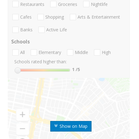
Restaurants
Groceries
Nightlife
Cafes
Shopping
Arts & Entertainment
Banks
Active Life
Schools
All
Elementary
Middle
High
Schools rated higher than:
1
/5
Show on Map