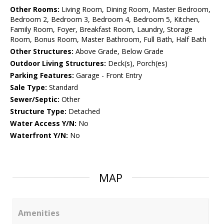
Other Rooms:
Living Room, Dining Room, Master Bedroom,
Bedroom 2, Bedroom 3, Bedroom 4, Bedroom 5, Kitchen,
Family Room, Foyer, Breakfast Room, Laundry, Storage
Room, Bonus Room, Master Bathroom, Full Bath, Half Bath
Other Structures:
Above Grade, Below Grade
Outdoor Living Structures:
Deck(s), Porch(es)
Parking Features:
Garage - Front Entry
Sale Type:
Standard
Sewer/Septic:
Other
Structure Type:
Detached
Water Access Y/N:
No
Waterfront Y/N:
No
MAP
Amenities