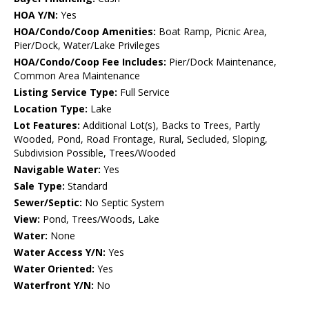
HOA Y/N:
Yes
HOA/Condo/Coop Amenities:
Boat Ramp, Picnic Area,
Pier/Dock, Water/Lake Privileges
HOA/Condo/Coop Fee Includes:
Pier/Dock Maintenance,
Common Area Maintenance
Listing Service Type:
Full Service
Location Type:
Lake
Lot Features:
Additional Lot(s), Backs to Trees, Partly
Wooded, Pond, Road Frontage, Rural, Secluded, Sloping,
Subdivision Possible, Trees/Wooded
Navigable Water:
Yes
Sale Type:
Standard
Sewer/Septic:
No Septic System
View:
Pond, Trees/Woods, Lake
Water:
None
Water Access Y/N:
Yes
Water Oriented:
Yes
Waterfront Y/N:
No