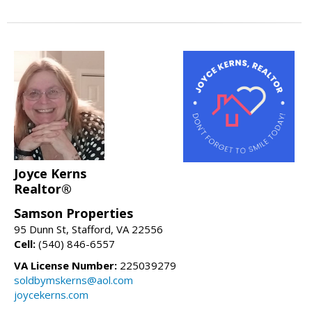
Joyce Kerns
Realtor®
Samson Properties
95 Dunn St, Stafford, VA 22556
Cell:
(540) 846-6557
VA License Number:
225039279
soldbymskerns@aol.com
joycekerns.com