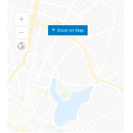
Show on Map