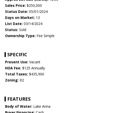
Sales Price:
$250,000
Status Date:
05/01/2024
Days on Market:
13
List Date:
03/14/2024
Status:
Sold
Ownership Type:
Fee Simple
SPECIFIC
Present Use:
Vacant
HOA Fee:
$125 Annually
Total Taxes:
$435,900
Zoning:
R2
FEATURES
Body of Water:
Lake Anna
Buyer Financing:
Cash