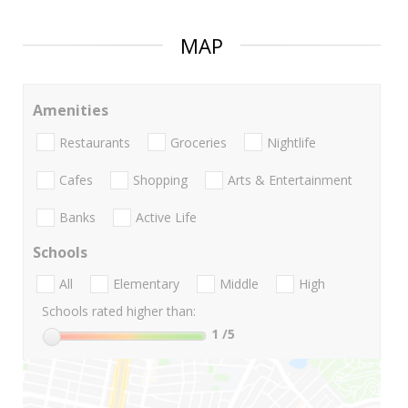
MAP
Amenities
Restaurants
Groceries
Nightlife
Cafes
Shopping
Arts & Entertainment
Banks
Active Life
Schools
All
Elementary
Middle
High
Schools rated higher than:
1
/5