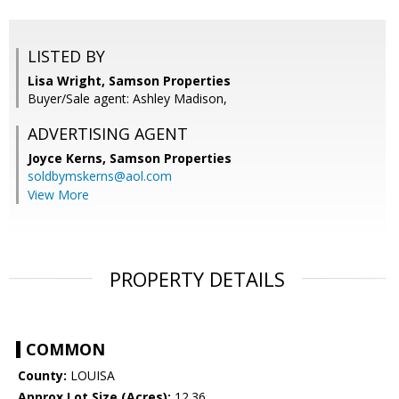
LISTED BY
Lisa Wright, Samson Properties
Buyer/Sale agent: Ashley Madison,
ADVERTISING AGENT
Joyce Kerns,
Samson Properties
soldbymskerns@aol.com
View More
PROPERTY DETAILS
COMMON
County:
LOUISA
Approx Lot Size (Acres):
12.36