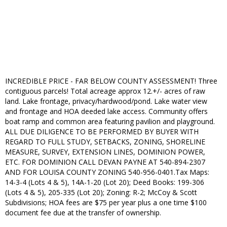
INCREDIBLE PRICE - FAR BELOW COUNTY ASSESSMENT! Three
contiguous parcels! Total acreage approx 12.+/- acres of raw
land. Lake frontage, privacy/hardwood/pond. Lake water view
and frontage and HOA deeded lake access. Community offers
boat ramp and common area featuring pavilion and playground.
ALL DUE DILIGENCE TO BE PERFORMED BY BUYER WITH
REGARD TO FULL STUDY, SETBACKS, ZONING, SHORELINE
MEASURE, SURVEY, EXTENSION LINES, DOMINION POWER,
ETC. FOR DOMINION CALL DEVAN PAYNE AT 540-894-2307
AND FOR LOUISA COUNTY ZONING 540-956-0401.Tax Maps:
14-3-4 (Lots 4 & 5), 14A-1-20 (Lot 20); Deed Books: 199-306
(Lots 4 & 5), 205-335 (Lot 20); Zoning: R-2; McCoy & Scott
Subdivisions; HOA fees are $75 per year plus a one time $100
document fee due at the transfer of ownership.