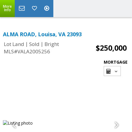
More
Info
ALMA ROAD, Louisa, VA 23093
|
|
Lot Land
Sold
Bright
$250,000
MLS#VALA2005256
MORTGAGE