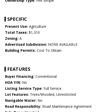
Ownership Type:
Fee Simple
SPECIFIC
Present Use:
Agriculture
Total Taxes:
$1,310
Zoning:
A
Advertised Subdivision:
NONE AVAILABLE
Building Permits:
Cost To Obtain
FEATURES
Buyer Financing:
Conventional
HOA Y/N:
No
Listing Service Type:
Full Service
Lot Features:
Trees/Wooded, Unrestricted
Navigable Water:
No
Road Responsibility:
Road Maintenance Agreement