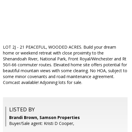
LOT 2J - 21 PEACEFUL, WOODED ACRES. Build your dream
home or weekend retreat with close proximity to the
Shenandoah River, National Park, Front Royal/Winchester and Rt
50/I-66 commuter routes. Elevated home site offers potential for
beautiful mountain views with some clearing. No HOA, subject to
some minor covenants and road maintenance agreement.
Comcast available! Adjoining lots for sale.
LISTED BY
Brandi Brown, Samson Properties
Buyer/Sale agent: Kristi D Cooper,