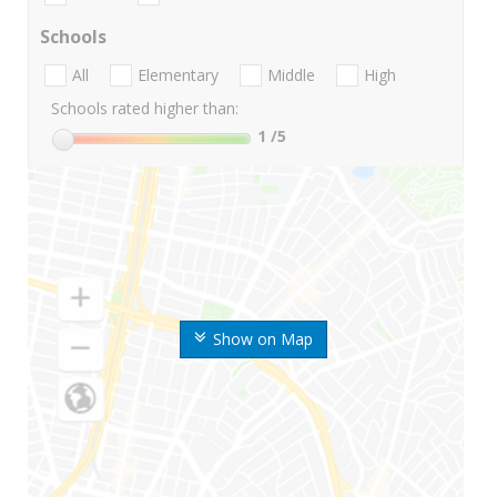
Schools
All
Elementary
Middle
High
Schools rated higher than:
1
/5
Show on Map