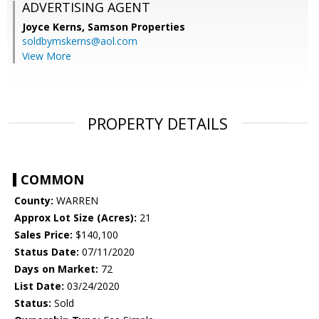
ADVERTISING AGENT
Joyce Kerns,
Samson Properties
soldbymskerns@aol.com
View More
PROPERTY DETAILS
COMMON
County:
WARREN
Approx Lot Size (Acres):
21
Sales Price:
$140,100
Status Date:
07/11/2020
Days on Market:
72
List Date:
03/24/2020
Status:
Sold