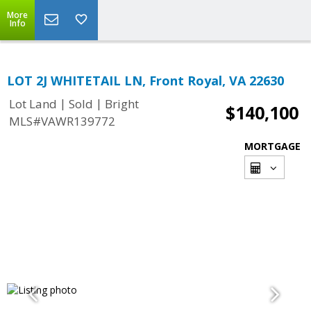
More
Info
LOT 2J WHITETAIL LN, Front Royal, VA 22630
|
|
Lot Land
Sold
Bright
$140,100
MLS#VAWR139772
MORTGAGE