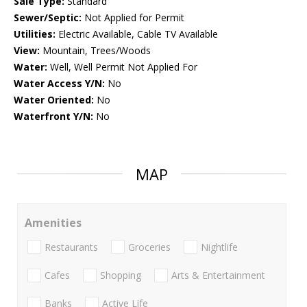
Sale Type:
Standard
Sewer/Septic:
Not Applied for Permit
Utilities:
Electric Available, Cable TV Available
View:
Mountain, Trees/Woods
Water:
Well, Well Permit Not Applied For
Water Access Y/N:
No
Water Oriented:
No
Waterfront Y/N:
No
MAP
Amenities
Restaurants
Groceries
Nightlife
Cafes
Shopping
Arts & Entertainment
Banks
Active Life