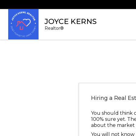
JOYCE KERNS
Realtor®
Hiring a Real Es
You should think o
100% sure yet. The
about the market c
You will not know e