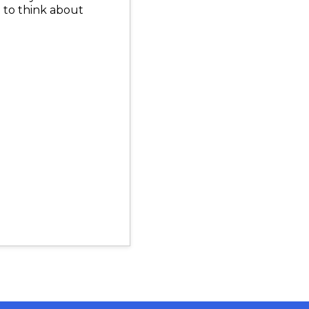
t to think about