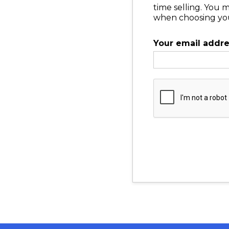
time selling. You 
when choosing your
Your email addr