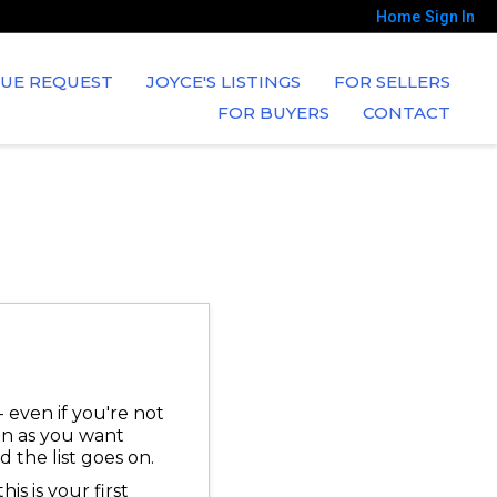
Home
Sign In
UE REQUEST
JOYCE'S LISTINGS
FOR SELLERS
FOR BUYERS
CONTACT
 even if you're not
ion as you want
 the list goes on.
is is your first