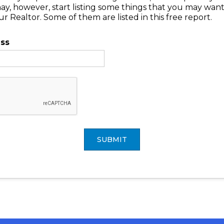
may, however, start listing some things that you may wan
 Realtor. Some of them are listed in this free report.
ess
SUBMIT