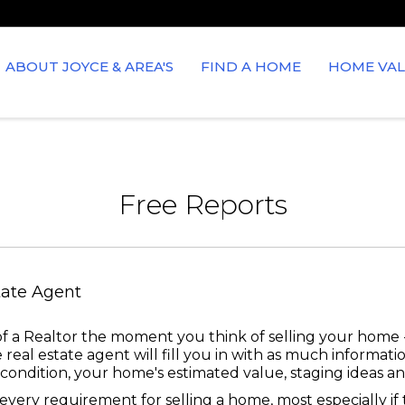
ABOUT JOYCE & AREA'S
FIND A HOME
HOME VAL
Free Reports
tate Agent
f a Realtor the moment you think of selling your home -
 real estate agent will fill you in with as much informat
ondition, your home's estimated value, staging ideas and
very requirement for selling a home, most especially if th